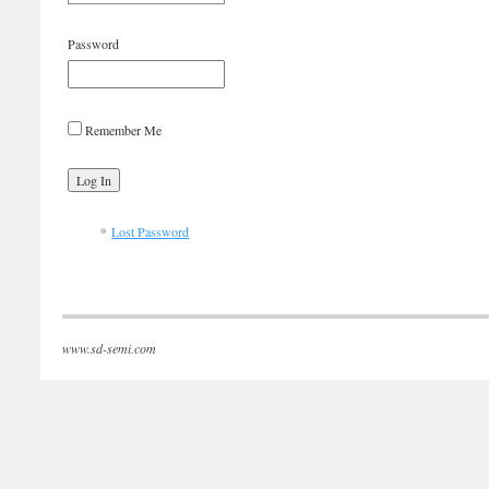
Password
Remember Me
Lost Password
www.sd-semi.com