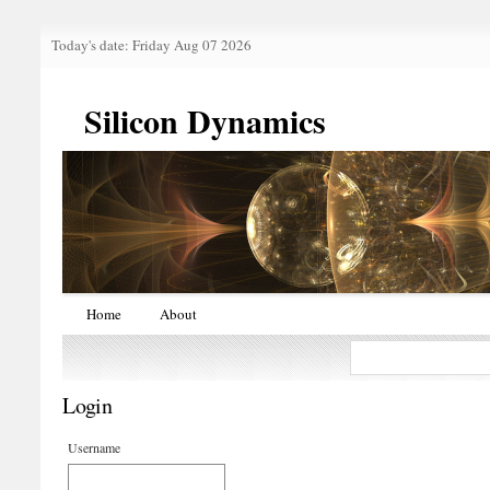
Today's date: Friday Aug 07 2026
Silicon Dynamics
Home
About
Login
Username