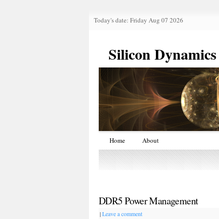
Today's date: Friday Aug 07 2026
Silicon Dynamics
Home
About
DDR5 Power Management
|
Leave a comment