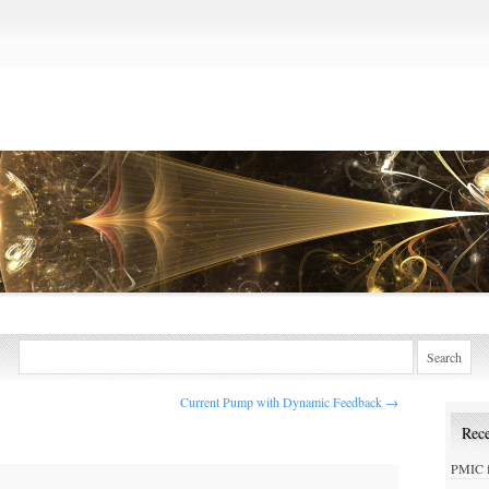
Current Pump with Dynamic Feedback
→
Rece
PMIC f