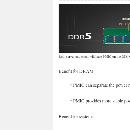
Both server and client will have PMIC on the DI
Benefit for DRAM
PMIC can separate the power
PMIC provides more stable 
Benefit for systems