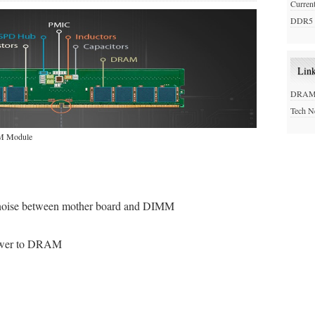
Curren
DDR5 
Lin
DRAM 
Tech 
MM Module
 noise between mother board and DIMM
power to DRAM