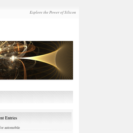
Explore the Power of Silicon
nt Entries
or automobile