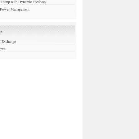
t Pump with Dynamic Feedback
Power Management
ks
Exchange
News